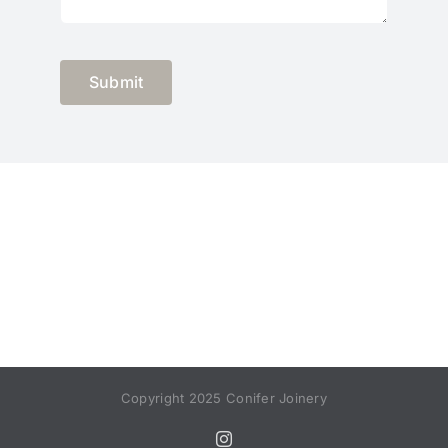
Submit
Copyright 2025 Conifer Joinery
Instagram