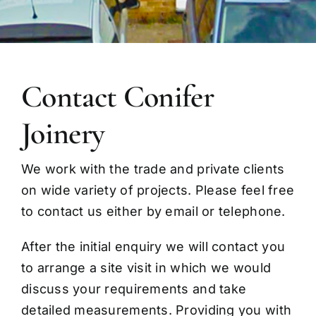
Contact Conifer
Joinery
We work with the trade and private clients
on wide variety of projects. Please feel free
to contact us either by email or telephone.
After the initial enquiry we will contact you
to arrange a site visit in which we would
discuss your requirements and take
detailed measurements. Providing you with