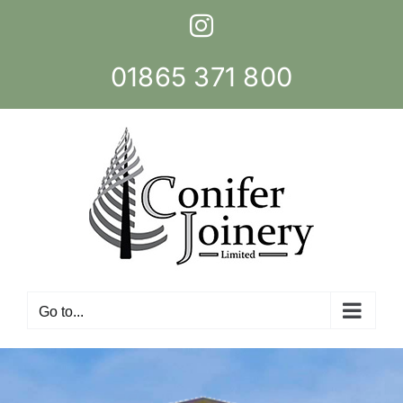
Skip
Instagram
to
content
01865 371 800
Go to...