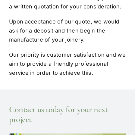
a written quotation for your consideration.
Upon acceptance of our quote, we would
ask for a deposit and then begin the
manufacture of your joinery.
Our priority is customer satisfaction and we
aim to provide a friendly professional
service in order to achieve this.
Contact us today for your next
project