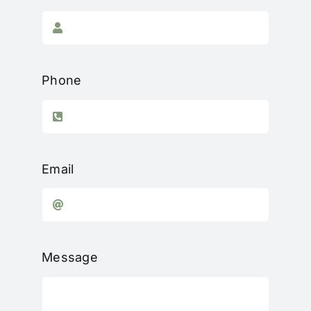
Phone
Email
Message